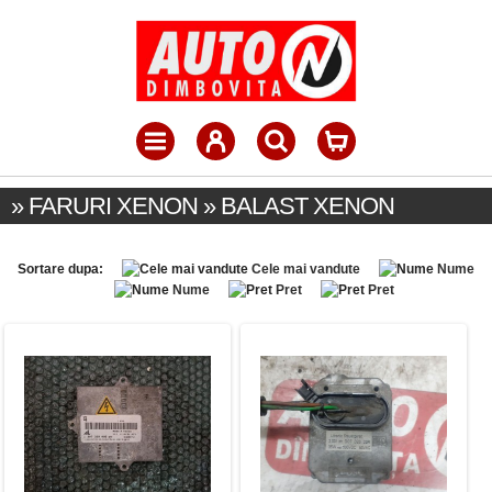
» FARURI XENON » BALAST XENON
Sortare dupa:
Cele mai vandute
Nume
Nume
Pret
Pret