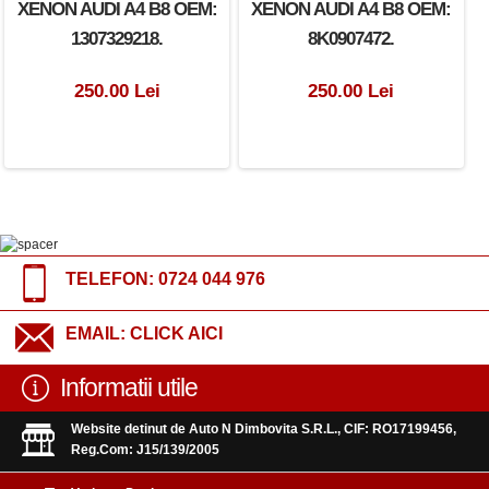
XENON AUDI A4 B8 OEM:
XENON AUDI A4 B8 OEM:
1307329218.
8K0907472.
250.00 Lei
250.00 Lei
TELEFON:
0724 044 976
EMAIL:
CLICK AICI
Informatii utile
Website detinut de Auto N Dimbovita S.R.L., CIF: RO17199456,
Reg.Com: J15/139/2005