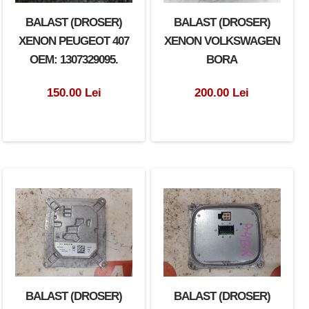
BALAST (DROSER)
BALAST (DROSER)
XENON PEUGEOT 407
XENON VOLKSWAGEN
OEM: 1307329095.
BORA
150.00 Lei
200.00 Lei
BALAST (DROSER)
BALAST (DROSER)