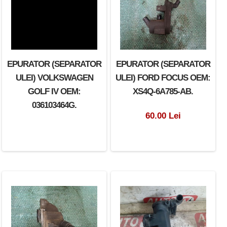
EPURATOR (SEPARATOR
EPURATOR (SEPARATOR
ULEI) VOLKSWAGEN
ULEI) FORD FOCUS OEM:
GOLF IV OEM:
XS4Q-6A785-AB.
036103464G.
60.00 Lei