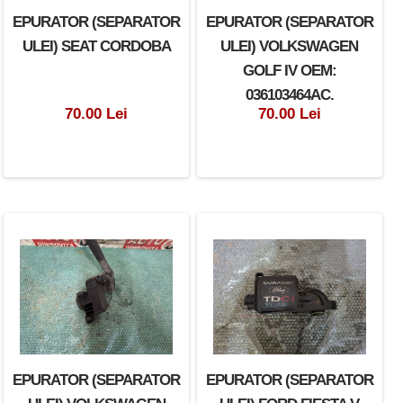
EPURATOR (SEPARATOR
EPURATOR (SEPARATOR
ULEI) SEAT CORDOBA
ULEI) VOLKSWAGEN
GOLF IV OEM:
036103464AC.
70.00 Lei
70.00 Lei
EPURATOR (SEPARATOR
EPURATOR (SEPARATOR