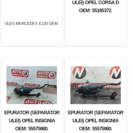
ULEI) OPEL CORSA D
OEM: XS406A785AB.
OEM: 55185372.
EPURATOR (SEPARATOR
EPURATOR (SEPARATOR
EPURATOR (SEPARATOR
ULEI) MERCEDES E220
ULEI) OPEL INSIGNIA
ULEI) OPEL INSIGNIA
OEM: 6460100667.
OEM: 55575980.
OEM: 55575980.