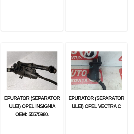
EPURATOR (SEPARATOR
EPURATOR (SEPARATOR
ULEI) OPEL INSIGNIA
ULEI) OPEL VECTRA C
OEM: 55575980.