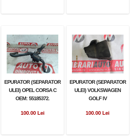
EPURATOR (SEPARATOR
EPURATOR (SEPARATOR
ULEI) OPEL CORSA C
ULEI) VOLKSWAGEN
OEM: 55185372.
GOLF IV
100.00 Lei
100.00 Lei