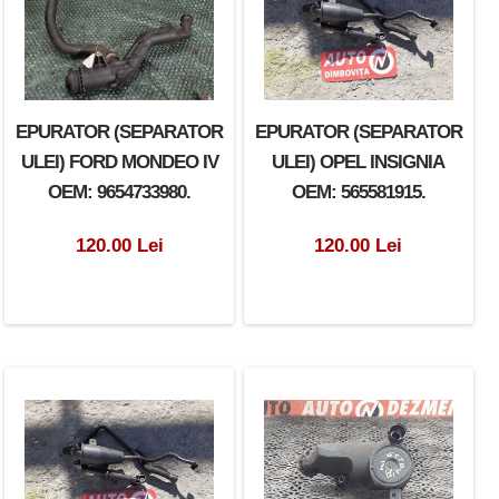
EPURATOR (SEPARATOR
EPURATOR (SEPARATOR
EPURATOR (SEPARATOR
ULEI) VOLKSWAGEN
ULEI) FORD MONDEO IV
ULEI) OPEL INSIGNIA
POLO OEM: 036103464G.
OEM: 9654733980.
OEM: 565581915.
100.00 Lei
120.00 Lei
120.00 Lei