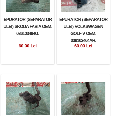
EPURATOR (SEPARATOR
EPURATOR (SEPARATOR
ULEI) SKODA FABIA OEM:
ULEI) VOLKSWAGEN
036103464G.
GOLF V OEM:
036103464AH.
60.00 Lei
60.00 Lei