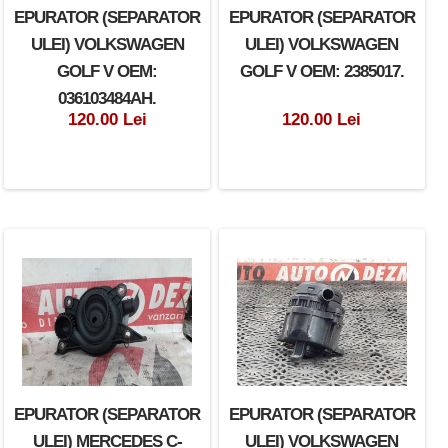
EPURATOR (SEPARATOR
EPURATOR (SEPARATOR
ULEI) VOLKSWAGEN
ULEI) VOLKSWAGEN
GOLF V OEM:
GOLF V OEM: 2385017.
036103484AH.
120.00 Lei
120.00 Lei
EPURATOR (SEPARATOR
EPURATOR (SEPARATOR
ULEI) MERCEDES C-
ULEI) VOLKSWAGEN