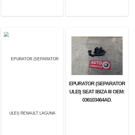
EPURATOR (SEPARATOR
ULEI) SEAT IBIZA III OEM:
036103464AD.