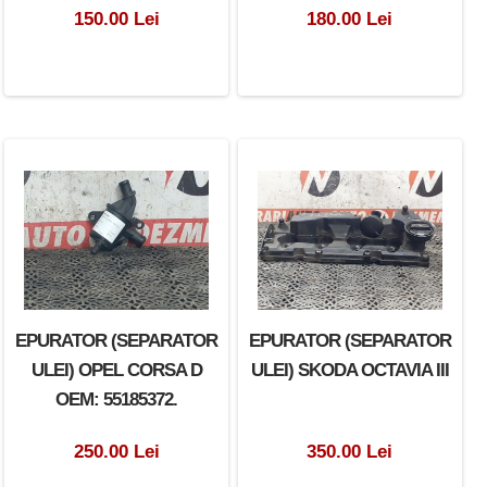
150.00 Lei
180.00 Lei
EPURATOR (SEPARATOR
EPURATOR (SEPARATOR
ULEI) OPEL CORSA D
ULEI) SKODA OCTAVIA III
OEM: 55185372.
250.00 Lei
350.00 Lei