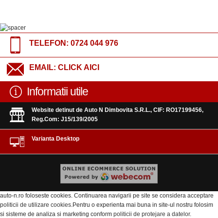
TELEFON:
0724 044 976
EMAIL:
CLICK AICI
Informatii utile
Website detinut de Auto N Dimbovita S.R.L., CIF: RO17199456,
Reg.Com: J15/139/2005
Varianta Desktop
auto-n.ro foloseste cookies. Continuarea navigarii pe site se considera acceptare
politicii de utilizare cookies
.Pentru o experienta mai buna in site-ul nostru folosim
si sisteme de analiza si marketing conform
politicii de protejare a datelor
.