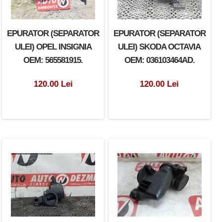
EPURATOR (SEPARATOR
EPURATOR (SEPARATOR
ULEI) OPEL INSIGNIA
ULEI) SKODA OCTAVIA
OEM: 565581915.
OEM: 036103464AD.
120.00 Lei
120.00 Lei