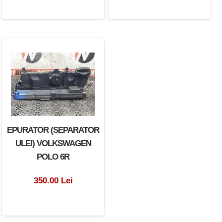
EPURATOR (SEPARATOR
ULEI) VOLKSWAGEN
POLO 6R
350.00 Lei