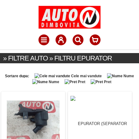
» FILTRE AUTO » FILTRU EPURATOR
Sortare dupa:
Cele mai vandute
Nume
Nume
Pret
Pret