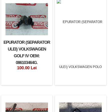
EPURATOR (SEPARATOR
ULEI) VOLKSWAGEN
GOLF IV OEM:
086103464G.
100.00 Lei