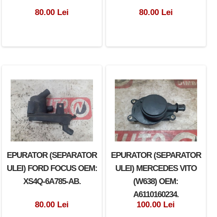
80.00 Lei
80.00 Lei
EPURATOR (SEPARATOR
EPURATOR (SEPARATOR
ULEI) FORD FOCUS OEM:
ULEI) MERCEDES VITO
XS4Q-6A785-AB.
(W638) OEM:
A6110160234.
80.00 Lei
100.00 Lei