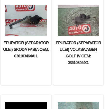
EPURATOR (SEPARATOR
EPURATOR (SEPARATOR
EPURATOR (SEPARATOR
ULEI) SEAT IBIZA OEM:
ULEI) SKODA FABIA OEM:
ULEI) VOLKSWAGEN
036103464AD.
036103464AH.
GOLF IV OEM:
036103464G.