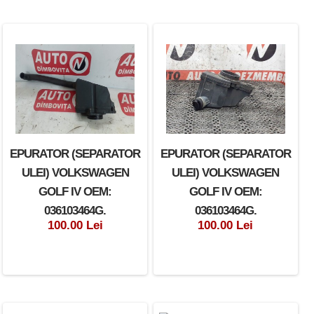
EPURATOR (SEPARATOR
EPURATOR (SEPARATOR
ULEI) VOLKSWAGEN
ULEI) VOLKSWAGEN
GOLF IV OEM:
GOLF IV OEM:
036103464G.
036103464G.
100.00 Lei
100.00 Lei