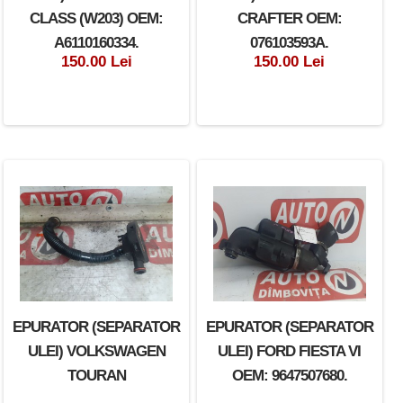
CLASS (W203) OEM:
CRAFTER OEM:
A6110160334.
076103593A.
150.00 Lei
150.00 Lei
EPURATOR (SEPARATOR
EPURATOR (SEPARATOR
ULEI) VOLKSWAGEN
ULEI) FORD FIESTA VI
TOURAN
OEM: 9647507680.