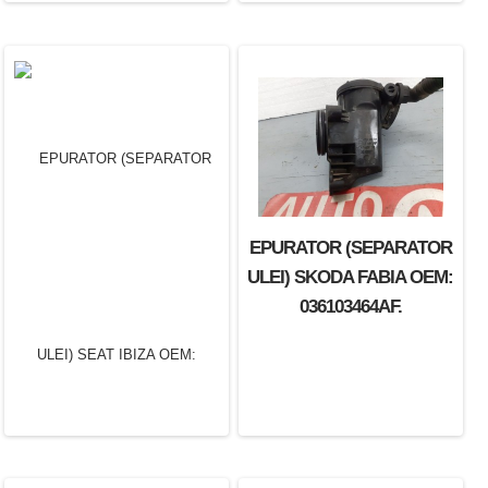
EPURATOR (SEPARATOR
EPURATOR (SEPARATOR
ULEI) RENAULT LAGUNA
ULEI) SKODA FABIA OEM:
OEM: 7700875088.
036103464AF.