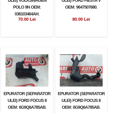
ULEI) VOLKSWAGEN
ULEI) FORD FIESTA V
POLO 9N OEM:
OEM: 9647507680.
036103464AH.
70.00 Lei
80.00 Lei
EPURATOR (SEPARATOR
EPURATOR (SEPARATOR
ULEI) FORD FOCUS II
ULEI) FORD FOCUS II
OEM: 6G9Q6A785AB.
OEM: 6G9Q6A785AB.