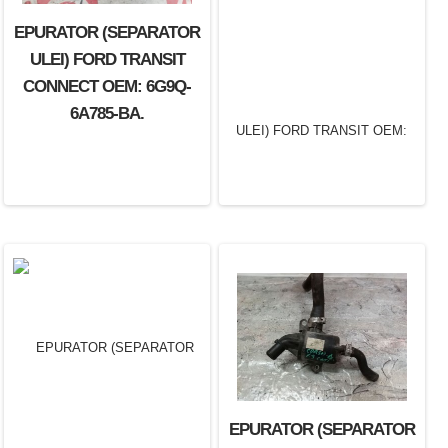
EPURATOR (SEPARATOR
ULEI) FORD TRANSIT
CONNECT OEM: 6G9Q-
6A785-BA.
EPURATOR (SEPARATOR
EPURATOR (SEPARATOR
ULEI) FORD TRANSIT