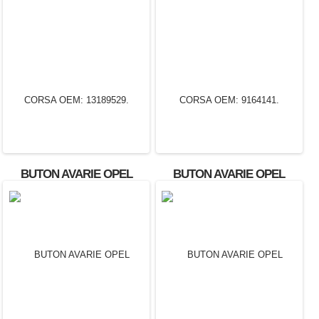
BUTON AVARIE OPEL
BUTON AVARIE OPEL
CORSA OEM: 13189529.
CORSA OEM: 9164141.