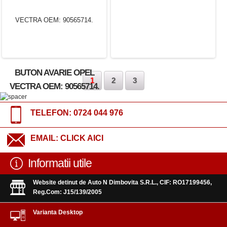
BUTON AVARIE OPEL
1
2
3
VECTRA OEM: 90565714.
TELEFON:
0724 044 976
EMAIL:
CLICK AICI
Informatii utile
Website detinut de Auto N Dimbovita S.R.L., CIF: RO17199456,
Reg.Com: J15/139/2005
Varianta Desktop