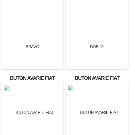
BUTON AVARIE FIAT
BUTON AVARIE FIAT
BRAVO
DOBLO