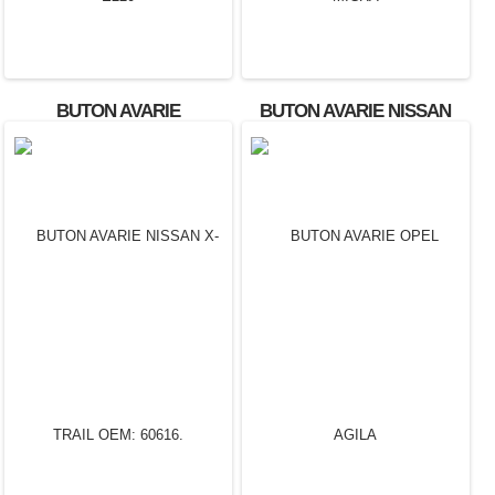
BUTON AVARIE
BUTON AVARIE NISSAN
MERCEDES E220
MICRA