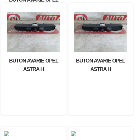
ASTRA
BUTON AVARIE OPEL
BUTON AVARIE OPEL
ASTRA H
ASTRA H