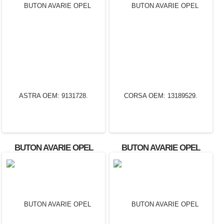
BUTON AVARIE OPEL
BUTON AVARIE OPEL
ASTRA OEM: 9131728.
CORSA OEM: 13189529.