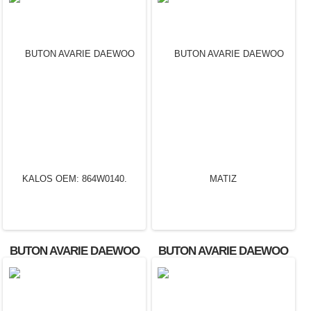
BUTON AVARIE DAEWOO
BUTON AVARIE DAEWOO
KALOS OEM: 864W0140.
MATIZ