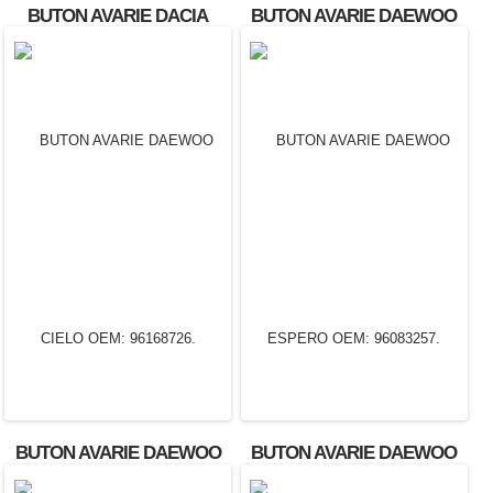
BUTON AVARIE DACIA
BUTON AVARIE DAEWOO
SOLENZA
CIELO
BUTON AVARIE DAEWOO
BUTON AVARIE DAEWOO
CIELO OEM: 96168726.
ESPERO OEM: 96083257.