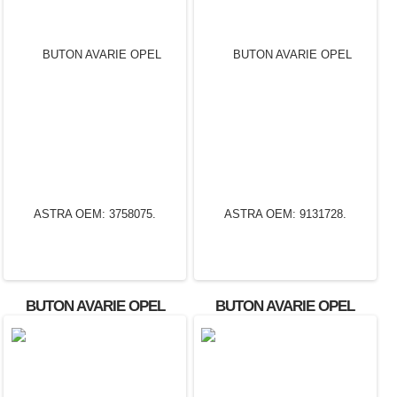
BUTON AVARIE OPEL
BUTON AVARIE OPEL
ASTRA OEM: 3758075.
ASTRA OEM: 9131728.