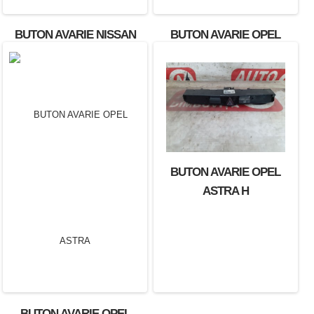
BUTON AVARIE NISSAN
BUTON AVARIE OPEL
X-TRAIL OEM: 60616.
AGILA
BUTON AVARIE OPEL
ASTRA H
BUTON AVARIE OPEL