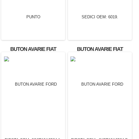
BUTON AVARIE FIAT
BUTON AVARIE FIAT
PUNTO
SEDICI OEM: 6019.