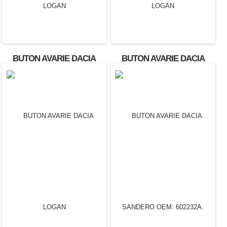
BUTON AVARIE DACIA
BUTON AVARIE DACIA
LOGAN
LOGAN