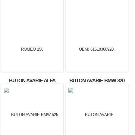
BUTON AVARIE ALFA
BUTON AVARIE BMW 320
ROMEO 156
OEM: 61618368920.