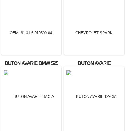
BUTON AVARIE BMW 525
BUTON AVARIE
OEM: 61 31 6 919509 04.
CHEVROLET SPARK