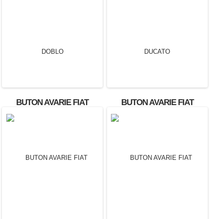
BUTON AVARIE FIAT
BUTON AVARIE FIAT
DOBLO
DUCATO