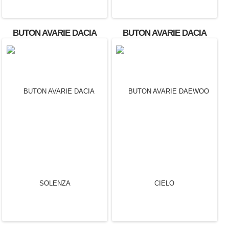
BUTON AVARIE DACIA
BUTON AVARIE DACIA
LOGAN
SANDERO OEM: 602232A.