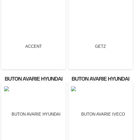
BUTON AVARIE FORD
TRANSIT OEM:
3M5T13A350AB.
BUTON AVARIE HYUNDAI
BUTON AVARIE HYUNDAI
ACCENT
GETZ