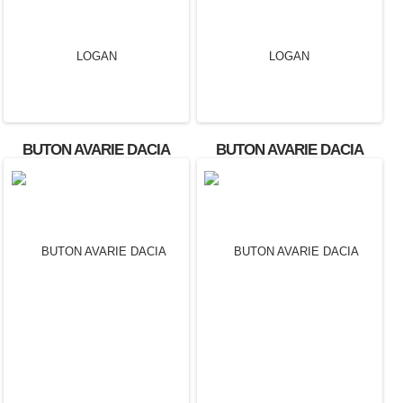
BUTON AVARIE DACIA
BUTON AVARIE DACIA
LOGAN
LOGAN