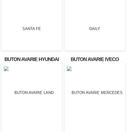
BUTON AVARIE HYUNDAI
BUTON AVARIE IVECO
SANTA FE
DAILY