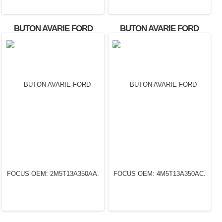
BUTON AVARIE FORD
BUTON AVARIE FORD
FOCUS
FOCUS