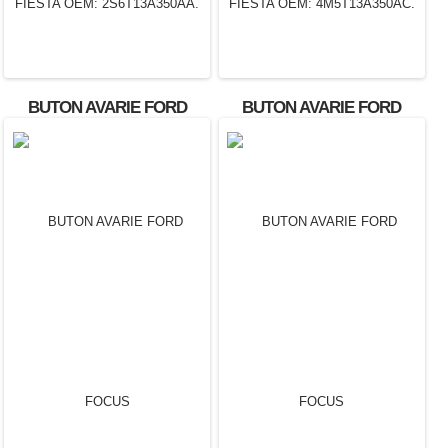
BUTON AVARIE FORD
BUTON AVARIE FORD
FIESTA OEM:
FIESTA OEM:
2S6T13A350AA.
4M5T13A350AC.