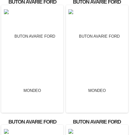
BUTON AVARIE FORD
BUTON AVARIE FORD
FOCUS OEM:
FOCUS OEM:
2M5T13A350AA.
4M5T13A350AC.
BUTON AVARIE FORD
BUTON AVARIE FORD
MONDEO
MONDEO