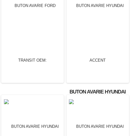
BUTON AVARIE FORD
BUTON AVARIE FORD
MONDEO OEM:
MONDEO OEM:
1S7T13A350CD.
4S7T13A350AC.
BUTON AVARIE HYUNDAI
ACCENT