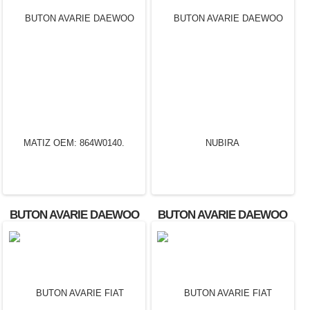
BUTON AVARIE DAEWOO
BUTON AVARIE DAEWOO
MATIZ OEM: 864W0140.
NUBIRA