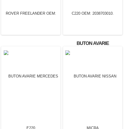
BUTON AVARIE
MERCEDES C220 OEM:
2038703010.
BUTON AVARIE LAND
ROVER FREELANDER
OEM: 6H52 13D734 AC.