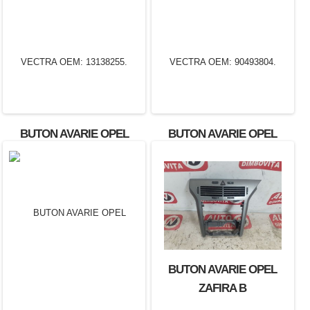
BUTON AVARIE OPEL
BUTON AVARIE OPEL
VECTRA OEM: 13138255.
VECTRA OEM: 90493804.
BUTON AVARIE OPEL
ZAFIRA B