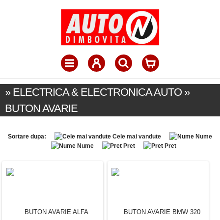
» ELECTRICA & ELECTRONICA AUTO »
BUTON AVARIE
Sortare dupa:
Cele mai vandute
Nume
Nume
Pret
Pret