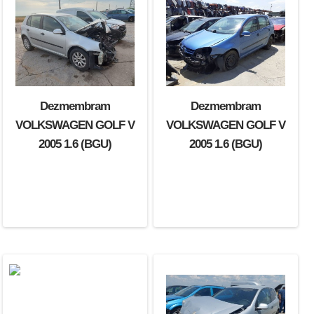
Dezmembram
Dezmembram
VOLKSWAGEN GOLF V
VOLKSWAGEN GOLF V
2005 1.6 (BGU)
2005 1.6 (BGU)