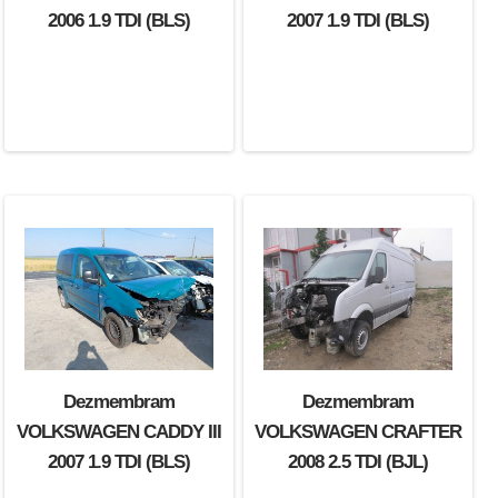
2006 1.9 TDI (BLS)
2007 1.9 TDI (BLS)
Dezmembram
Dezmembram
VOLKSWAGEN CADDY III
VOLKSWAGEN CRAFTER
2007 1.9 TDI (BLS)
2008 2.5 TDI (BJL)