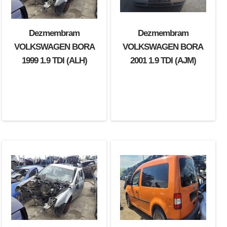
Dezmembram
Dezmembram
VOLKSWAGEN BORA
VOLKSWAGEN BORA
1999 1.9 TDI (ALH)
2001 1.9 TDI (AJM)