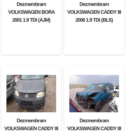
Dezmembram
Dezmembram
VOLKSWAGEN BORA
VOLKSWAGEN CADDY III
2001 1.9 TDI (AJM)
2006 1.9 TDI (BLS)
Dezmembram
Dezmembram
VOLKSWAGEN CADDY III
VOLKSWAGEN CADDY III