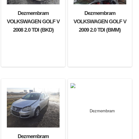
Dezmembram
Dezmembram
VOLKSWAGEN GOLF V
VOLKSWAGEN GOLF V
2008 2.0 TDI (BKD)
2009 2.0 TDI (BMM)
Dezmembram