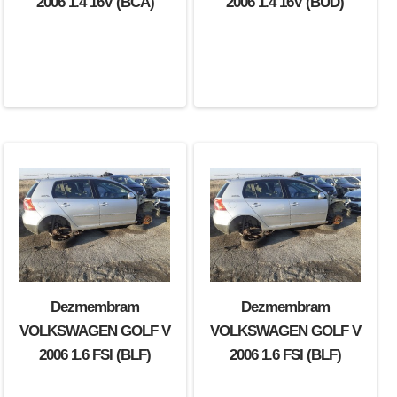
2006 1.4 16V (BCA)
2006 1.4 16V (BUD)
Dezmembram
Dezmembram
VOLKSWAGEN GOLF V
VOLKSWAGEN GOLF V
2006 1.6 FSI (BLF)
2006 1.6 FSI (BLF)