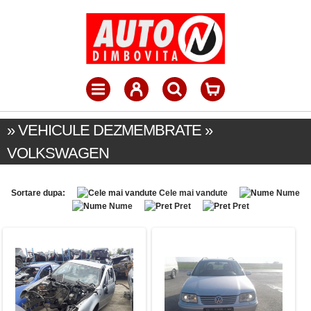
» VEHICULE DEZMEMBRATE »
VOLKSWAGEN
Sortare dupa:
Cele mai vandute
Nume
Nume
Pret
Pret