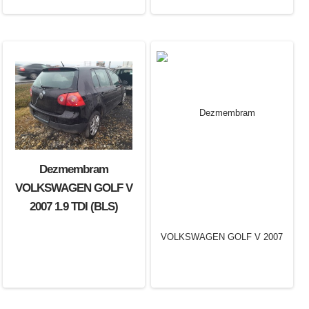
Dezmembram
VOLKSWAGEN GOLF V
2007 1.9 TDI (BLS)