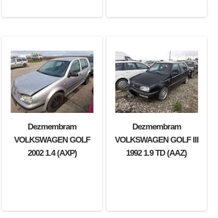
Dezmembram
Dezmembram
VOLKSWAGEN GOLF
VOLKSWAGEN GOLF III
2002 1.4 (AXP)
1992 1.9 TD (AAZ)