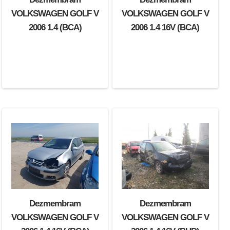
VOLKSWAGEN GOLF V
VOLKSWAGEN GOLF V
2006 1.4 (BCA)
2006 1.4 16V (BCA)
Dezmembram
Dezmembram
VOLKSWAGEN GOLF V
VOLKSWAGEN GOLF V