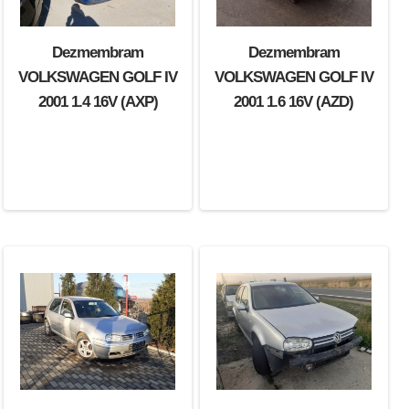
Dezmembram
Dezmembram
VOLKSWAGEN GOLF IV
VOLKSWAGEN GOLF IV
2001 1.4 16V (AXP)
2001 1.6 16V (AZD)