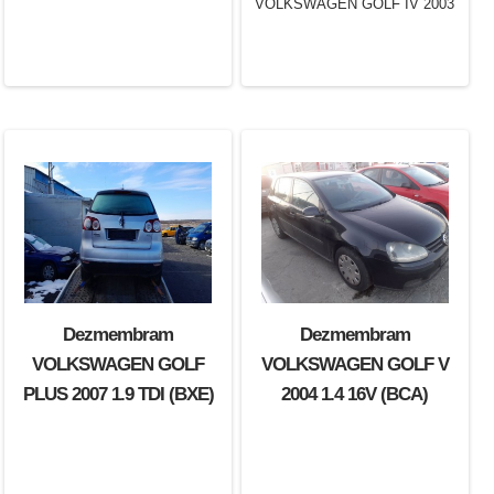
Dezmembram
Dezmembram
Dezmembram
VOLKSWAGEN GOLF IV
VOLKSWAGEN GOLF
VOLKSWAGEN GOLF V
2003 1.6 16V (BCB)
PLUS 2007 1.9 TDI (BXE)
2004 1.4 16V (BCA)