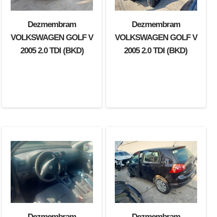
Dezmembram
Dezmembram
Dezmembram
VOLKSWAGEN GOLF V
VOLKSWAGEN GOLF V
VOLKSWAGEN GOLF V
2005 1.6 FSI (BLP)
2005 2.0 TDI (BKD)
2005 2.0 TDI (BKD)
Dezmembram
Dezmembram