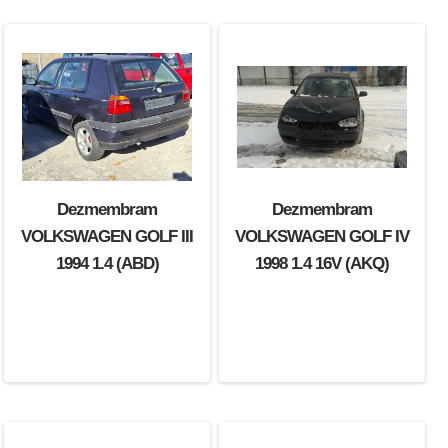
Dezmembram
Dezmembram
VOLKSWAGEN GOLF III
VOLKSWAGEN GOLF IV
1994 1.4 (ABD)
1998 1.4 16V (AKQ)