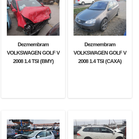
Dezmembram
Dezmembram
VOLKSWAGEN GOLF V
VOLKSWAGEN GOLF V
2008 1.4 TSI (BMY)
2008 1.4 TSI (CAXA)