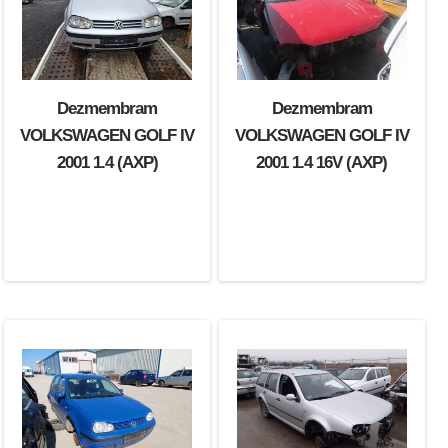
Dezmembram
Dezmembram
VOLKSWAGEN GOLF IV
VOLKSWAGEN GOLF IV
2001 1.4 (AXP)
2001 1.4 16V (AXP)