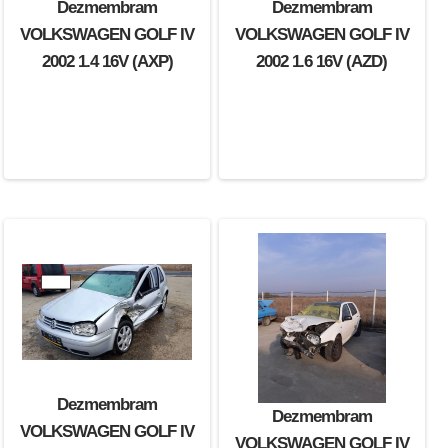
Dezmembram
Dezmembram
VOLKSWAGEN GOLF IV
VOLKSWAGEN GOLF IV
2002 1.4 16V (AXP)
2002 1.6 16V (AZD)
Dezmembram
Dezmembram
VOLKSWAGEN GOLF IV
VOLKSWAGEN GOLF IV