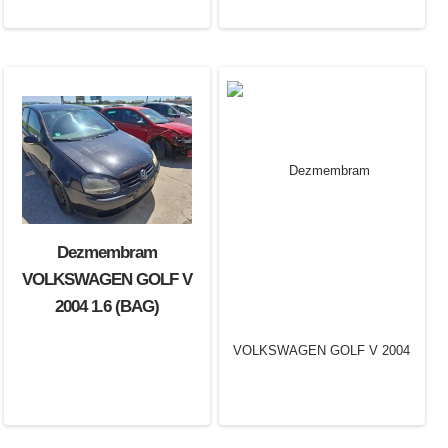
Dezmembram
VOLKSWAGEN GOLF V
2004 1.6 (BAG)