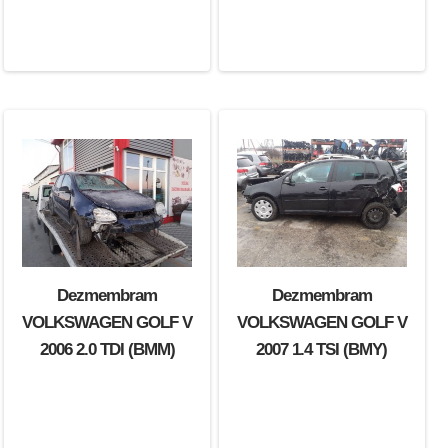
Dezmembram
Dezmembram
VOLKSWAGEN GOLF V
VOLKSWAGEN GOLF V
2006 2.0 TDI (BMM)
2007 1.4 TSI (BMY)