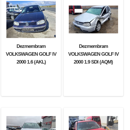
Dezmembram
Dezmembram
VOLKSWAGEN GOLF IV
VOLKSWAGEN GOLF IV
2000 1.6 (AKL)
2000 1.9 SDI (AQM)