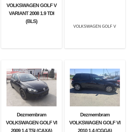
VOLKSWAGEN GOLF V
VARIANT 2008 1.9 TDI
(BLS)
Dezmembram
Dezmembram
Dezmembram
VOLKSWAGEN GOLF V
VOLKSWAGEN GOLF VI
VOLKSWAGEN GOLF VI
VARIANT 2009 1.4 TSI
2009 1.4 TSI (CAXA)
2010 1.4 (CGGA)