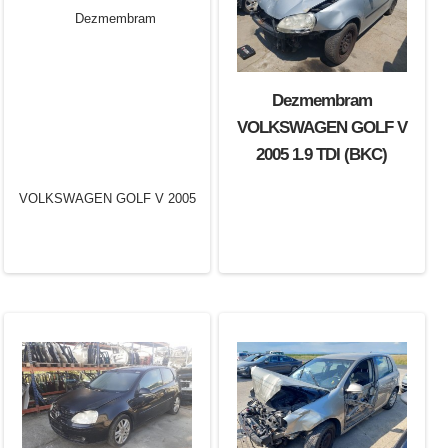
Dezmembram
VOLKSWAGEN GOLF V
2005 1.9 TDI (BKC)