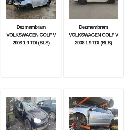
Dezmembram
Dezmembram
VOLKSWAGEN GOLF V
VOLKSWAGEN GOLF V
2008 1.9 TDI (BLS)
2008 1.9 TDI (BLS)