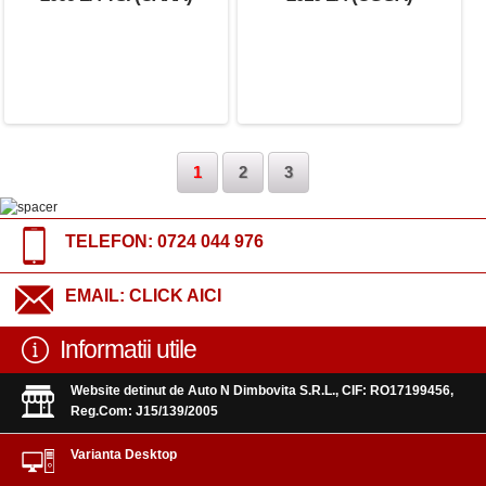
(BMY)
1
2
3
TELEFON:
0724 044 976
EMAIL:
CLICK AICI
Informatii utile
Website detinut de Auto N Dimbovita S.R.L., CIF: RO17199456,
Reg.Com: J15/139/2005
Varianta Desktop