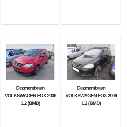
Dezmembram
Dezmembram
VOLKSWAGEN FOX 2006
VOLKSWAGEN FOX 2006
1.2 (BMD)
1.2 (BMD)