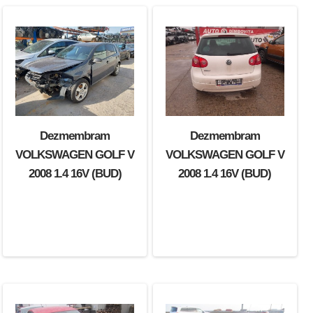
Dezmembram
Dezmembram
Dezmembram
VOLKSWAGEN GOLF V
VOLKSWAGEN GOLF V
VOLKSWAGEN GOLF V
2007 2.0 TDI (BMN)
2008 1.4 16V (BUD)
2008 1.4 16V (BUD)