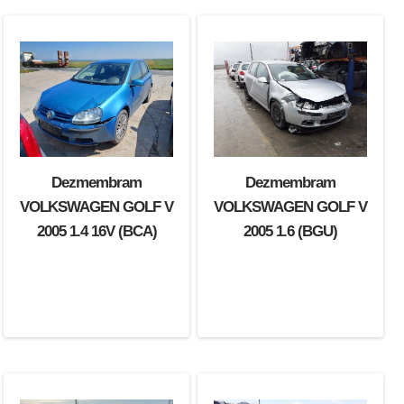
Dezmembram
Dezmembram
Dezmembram
VOLKSWAGEN GOLF V
VOLKSWAGEN GOLF V
VOLKSWAGEN GOLF V
2004 1.9 TDI (BKC)
2005 1.4 16V (BCA)
2005 1.6 (BGU)