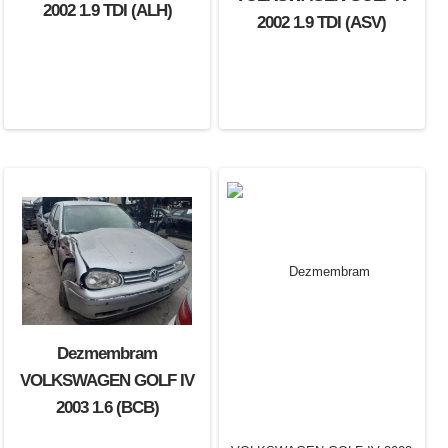
2002 1.9 TDI (ALH)
2002 1.9 TDI (ASV)
Dezmembram
VOLKSWAGEN GOLF IV
2003 1.6 (BCB)